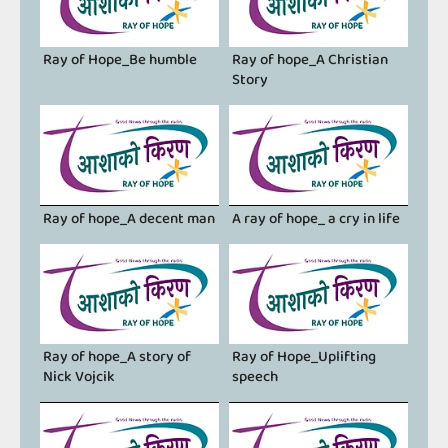
Ray of Hope_Be humble
Ray of hope_A Christian
Story
Ray of hope_A decent man
A ray of hope_ a cry in life
Ray of hope_A story of
Ray of Hope_Uplifting
Nick Vojcik
speech