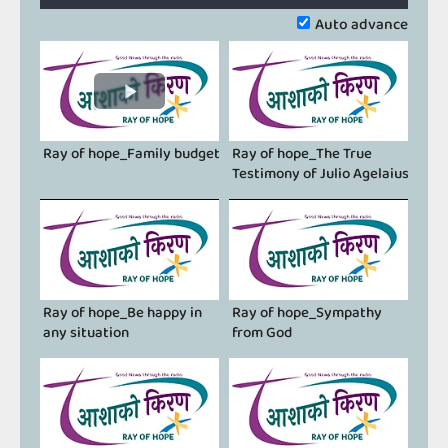
0.11%
Previous
Next
Auto advance
Ray of hope_Family budget
Ray of hope_The True
Testimony of Julio Agelaius
Ray of hope_Be happy in
Ray of hope_Sympathy
any situation
from God