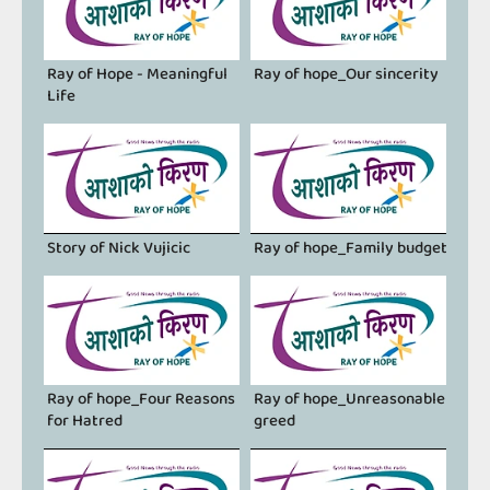
Ray of Hope - Meaningful
Ray of hope_Our sincerity
Life
Story of Nick Vujicic
Ray of hope_Family budget
Ray of hope_Four Reasons
Ray of hope_Unreasonable
for Hatred
greed