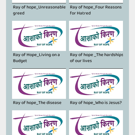
Ray of hope_Unreasonable
Ray of hope_Four Reasons
greed
for Hatred
Ray of Hope_Living on a
Ray of hope _The hardships
Budget
of our lives
Ray of hope_The disease
Ray of hope_Who is Jesus?