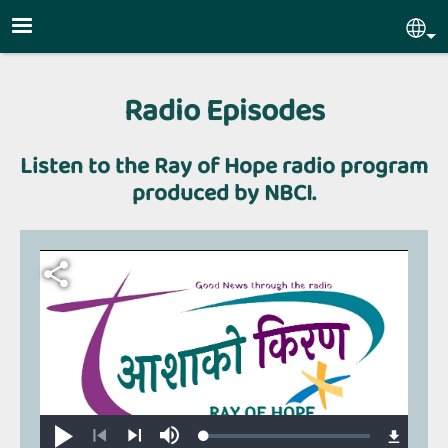
Skip to main content
Sel
Radio Episodes
Listen to the Ray of Hope radio program
produced by NBCI.
Loaded
:
Play
Mute