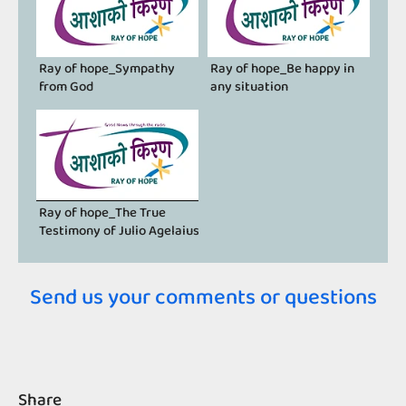
Ray of hope_Sympathy
Ray of hope_Be happy in
from God
any situation
Ray of hope_The True
Testimony of Julio Agelaius
Send us your comments or questions
Share