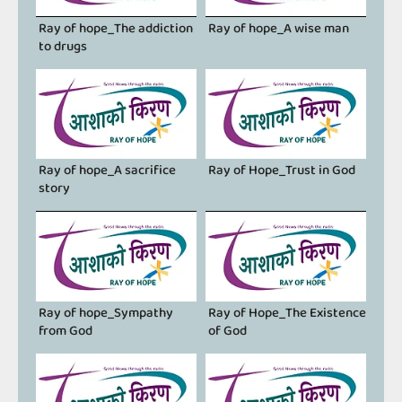
Ray of hope_The addiction
Ray of hope_A ​​wise man
to drugs
Ray of hope_A sacrifice
Ray of Hope_Trust in God
story
Ray of hope_Sympathy
Ray of Hope_The Existence
from God
of God