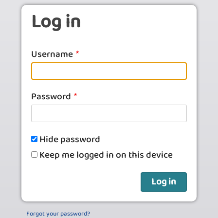
Skip to main content
Log in
Username
Password
Hide password
Keep me logged in on this device
Forgot your password?