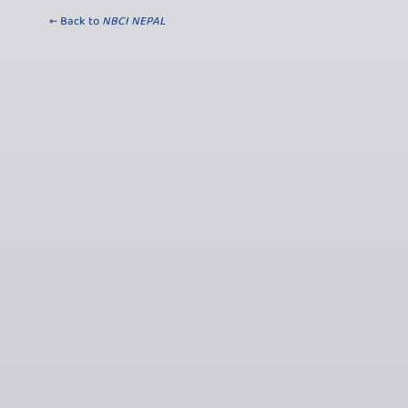
← Back to
NBCI NEPAL