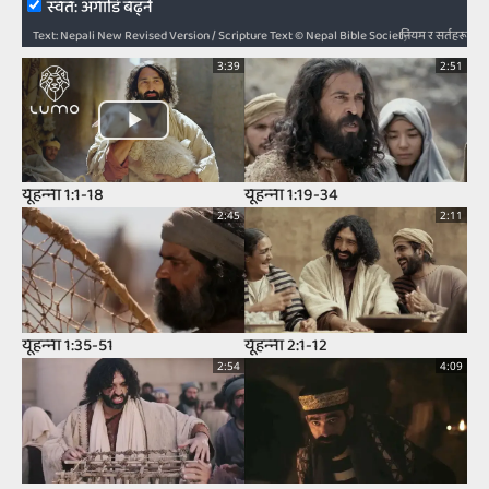
स्‍वत: अगाडि बढ्ने
नियम र सर्तहरू
Text: Nepali New Revised Version / Scripture Text © Nepal Bible Society 1997, 2006, 2009, 2012 / Audio: ℗ Audio courtesy of Bible Media Group and LUMO Project Films / Video: Courtesy of LUMO Project Films
3:39
2:51
यूहन्‍ना 1:1-18
यूहन्‍ना 1:19-34
2:45
2:11
यूहन्‍ना 1:35-51
यूहन्‍ना 2:1-12
2:54
4:09