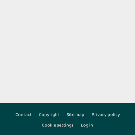
Contact
Copyright
Site map
Privacy policy
Footer
Cookie settings
Log in