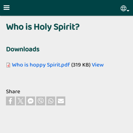
Skip to main content
Sel
Who is Holy Spirit?
Downloads
Who is hoppy Spirit.pdf
(319 KB)
View
Share