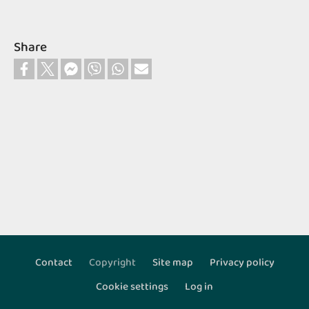
Share
Contact
Copyright
Site map
Privacy policy
Footer
Cookie settings
Log in