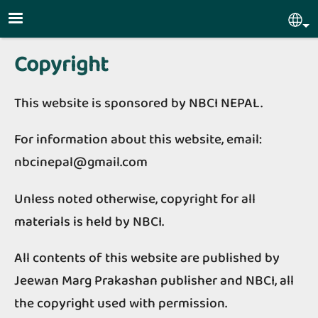
Skip to main content
Sel
Copyright
This website is sponsored by NBCI NEPAL.
For information about this website, email:
nbcinepal@gmail.com
Unless noted otherwise, copyright for all
materials is held by NBCI.
All contents of this website are published by
Jeewan Marg Prakashan publisher and NBCI, all
the copyright used with permission.